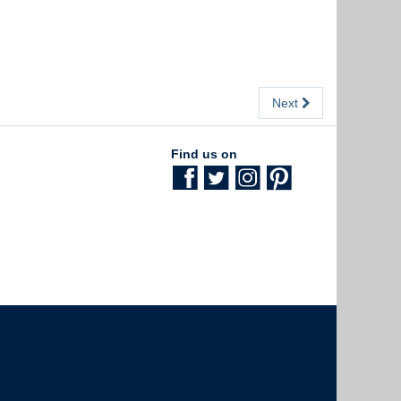
Next
Find us on
The University of British Columbia