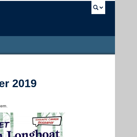
UBC Sea
er 2019
tem.