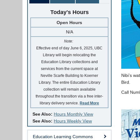
Today's Hours
Open Hours
N/A
Note:
Effective end of day June 6, 2025, UBC
Library will begin relocating the
Education Library collections and
services from the current space at
Nibi’s wa
Neville Scarfe Building to Koerner
Bird.
Library. The entire Education Library
collection will remain available
Call Num
throughout the transition via a free inter-
library delivery service.
Read More
See Also:
Hours Monthly View
See Also:
Hours Weekly View
Education Learning Commons