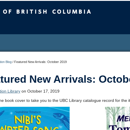
sh Columbia
ion Blog
/
Featured New Arrivals: October 2019
tured New Arrivals: Octob
ion Library
on October 17, 2019
the book cover to take you to the UBC Library catalogue record for the i