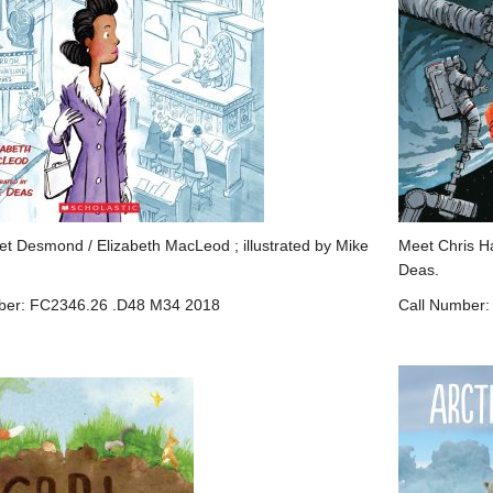
et Desmond / Elizabeth MacLeod ; illustrated by Mike
Meet Chris Ha
Deas.
ber: FC2346.26 .D48 M34 2018
Call Number: