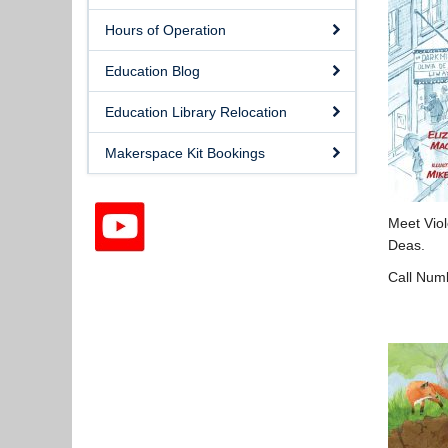
Hours of Operation
Education Blog
Education Library Relocation
Makerspace Kit Bookings
Meet Viol
Deas.
Call Num