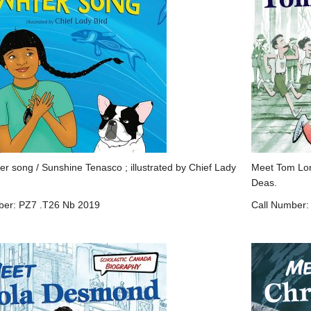
ter song / Sunshine Tenasco ; illustrated by Chief Lady
Meet Tom Long
Deas.
ber: PZ7 .T26 Nb 2019
Call Number