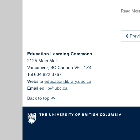
Read Mor
Previ
Education Learning Commons
2125 Main Mall
Vancouver
,
BC
Canada
V6T 1Z4
Tel 604 822 3767
Website
education.library.ubc.ca
Email
ed.lib@ubc.ca
Back to top