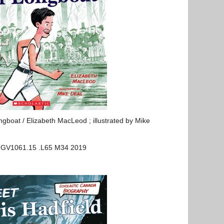
boat / Elizabeth MacLeod ; illustrated by Mike
: GV1061.15 .L65 M34 2019