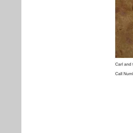
Carl and 
Call Num