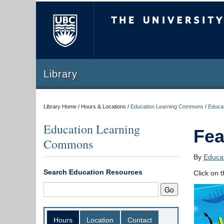
The University of Briti
Library
Library Home / Hours & Locations /
Education Learning Commons
/
Educat
Education Learning
Fea
Commons
By
Educat
Search Education Resources
Click on 
Hours
Location
Contact