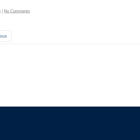
e
|
No Comments
ous