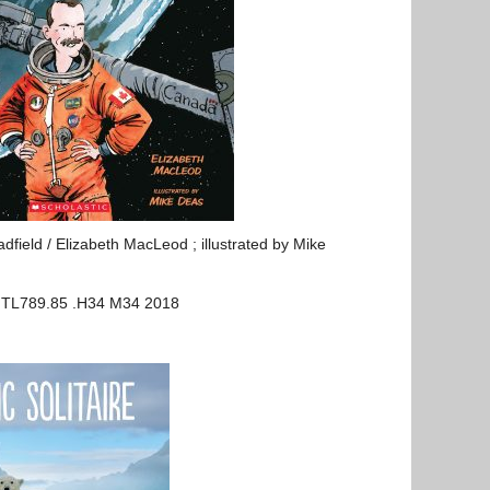
dfield / Elizabeth MacLeod ; illustrated by Mike
 TL789.85 .H34 M34 2018