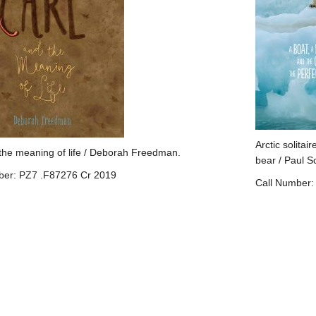
Arctic solitair
the meaning of life / Deborah Freedman.
bear / Paul S
ber: PZ7 .F87276 Cr 2019
Call Number: