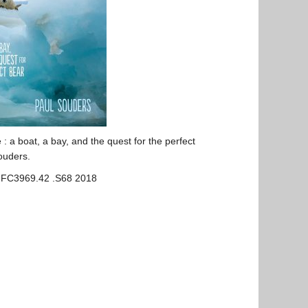
e : a
boat
, a
bay
, and the quest for the perfect
ouders.
 FC3969.42 .S68 2018